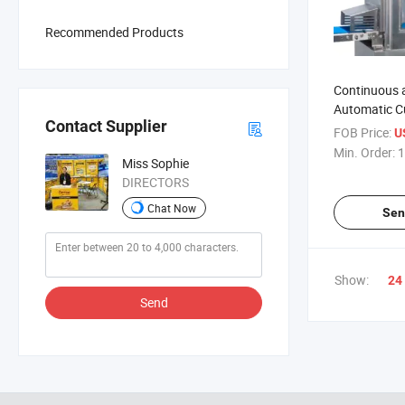
Recommended Products
Continuous a
Automatic Cu
Contact Supplier
FOB Price:
U
Min. Order:
1
Miss Sophie
DIRECTORS
Chat Now
Sen
Show:
24
Send