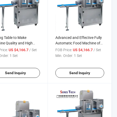
ng Table to Make
Advanced and Effective Fully
ne Quality and High
Automatic Food Machine of
d
Cutting Table
rice:
/ Set
FOB Price:
/ Set
US $4,166.7
US $4,166.7
Order:
1 Set
Min. Order:
1 Set
Send Inquiry
Send Inquiry