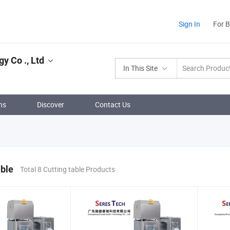
Sign In
For 
 Co ., Ltd
In This Site
ns
Discover
Contact Us
able
Total 8 Cutting table Products