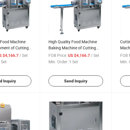
y Food Machine
High Quality Food Machine
Cutti
pment of Cutting
Baking Machine of Cutting
Machi
Table
Spee
/ Set
FOB Price:
/ Set
FOB P
S $4,166.7
US $4,166.7
 Set
Min. Order:
1 Set
Min. 
d Inquiry
Send Inquiry