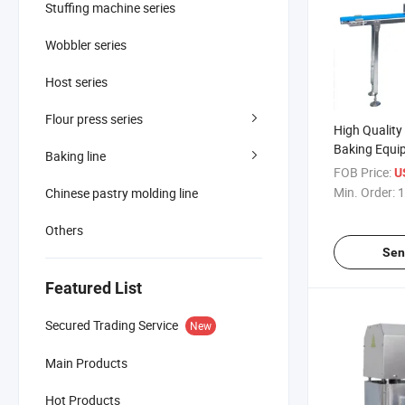
Stuffing machine series
Wobbler series
Host series
Flour press series
High Qualit
Baking Equi
Baking line
Table
FOB Price:
U
Min. Order:
1
Chinese pastry molding line
Others
Sen
Featured List
Secured Trading Service
New
Main Products
Hot Products