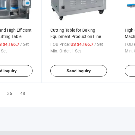
nd High Efficient
Cutting Table for Baking
High 
tting Table
Equipment Production Line
Machi
Table
/ Set
FOB Price:
/ Set
FOB P
S $4,166.7
US $4,166.7
 Set
Min. Order:
1 Set
Min. 
d Inquiry
Send Inquiry
36
48