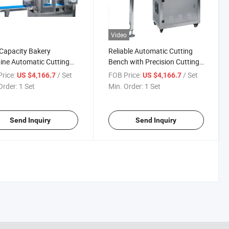
Video
Capacity Bakery
Reliable Automatic Cutting
ne Automatic Cutting
Bench with Precision Cutting
Technology
rice:
/ Set
FOB Price:
/ Set
US $4,166.7
US $4,166.7
Order:
1 Set
Min. Order:
1 Set
Send Inquiry
Send Inquiry