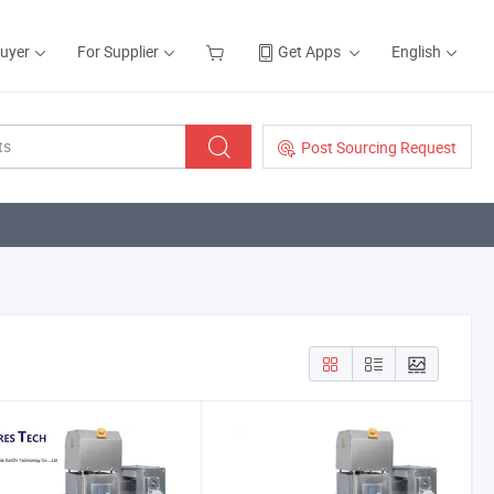
Buyer
For Supplier
Get Apps
English
Post Sourcing Request