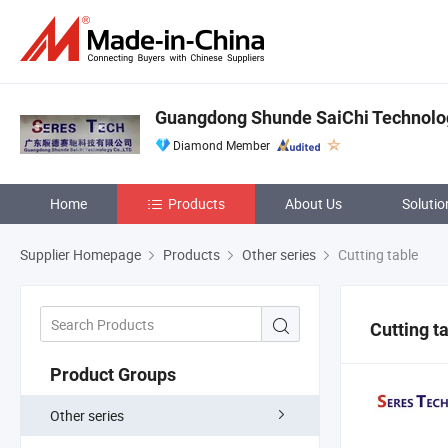
Guangdong Shunde SaiChi Technology
Diamond Member
Home
Products
About Us
Solutio
Supplier Homepage
Products
Other series
Cutting table
Cutting t
Product Groups
Other series