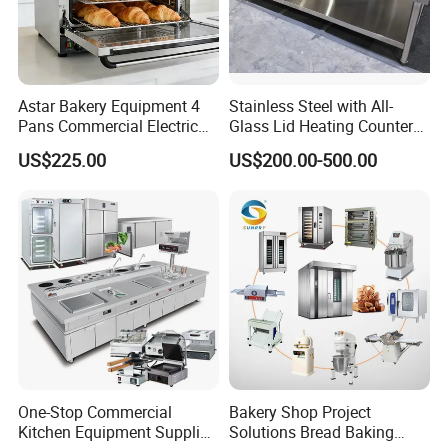
Astar Bakery Equipment 4
Stainless Steel with All-
Pans Commercial Electric
Glass Lid Heating Counter
Convection Oven with
for Restaurant Buffet Bain
US$225.00
US$200.00-500.00
Manual Steaming Function
Marie
Kitchen Equipment Baking
Oven
One-Stop Commercial
Bakery Shop Project
Kitchen Equipment Supplier
Solutions Bread Baking