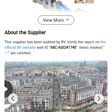
View More
About the Supplier
This supplier has been audited by BV. Verify the report on
the
official BV website
with ID "
MIC-ASI241740
". Items marked "
" are certified.