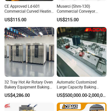
4.Less down time, especially during peak operation
CE Approved Ld-601
Muserci (Shm-130)
periods.
Commercial Curved Heating
Commercial Conveyor
Showcase
Burger Vertical Bun Toaster
5.Less chance of food spoilage.
US$115.00
US$215.00
Stainless Vertical Heater 50-
230℃ Toasting Machine for
6.Better health inspection scores
Busy Fast Food Kitchen CE
32 Tray Hot Air Rotary Oven
Automatic Customized
Bakery Equipment Baking
Large Capacity Baking
Oven Bread Machine
Equipment Hamburger Hot
US$4,286.00
US$500,000.00-2,000,000.00
Dog Buns Bread Making
Bakery Line Machine
Factory Price