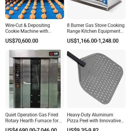
Wire-Cut & Depositing
8 Burner Gas Stove Cooking
Cookie Machine with
Range Kitchen Equipment
Automatic PLC Control for
with Gas Oven for
US$70,600.00
US$1,166.00-1,248.00
Bakery Lines
Commercial
Kitchen/Catering/Cooking/
Baking/Restaurant/Hotel
Quiet Operation Gas Fired
Heavy-Duty Aluminum
Rotary Hearth Furnace for
Pizza Peel with Innovative
Naan and Pita
Perforated Design
US$4,690.00-7,046.00
US$9.35-9.82