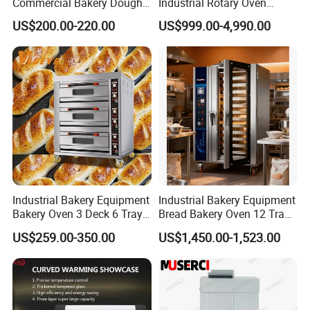
Commercial Bakery Dough
Industrial Rotary Oven
Mixer with 120L Bowl
Baking Rack Oven
US$200.00-220.00
US$999.00-4,990.00
Industrial Bakery Equipment
Industrial Bakery Equipment
Bakery Oven 3 Deck 6 Trays
Bread Bakery Oven 12 Trays
Gas Electric Pizza Oven 2
Baking Oven Commercial
US$259.00-350.00
US$1,450.00-1,523.00
Trays 4 Trays 6 Trays 9
Gas Convection Oven with
Trays 16 Trays Baking Oven
Steam System
Electric Deck Oven