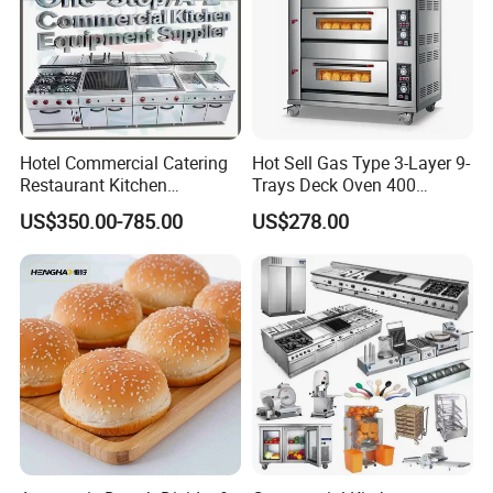
Hotel Commercial Catering
Hot Sell Gas Type 3-Layer 9-
Restaurant Kitchen
Trays Deck Oven 400
COMPANY HISTORY
Equipment for Hotel Central
Degree Kitchen Equipment
US$350.00-785.00
US$278.00
Kitchen with Gas Electric
Baking Oven 1/2/3/4 for
Range Stove Cooker Oven
Choose Deck Bakery Baking
Fryer Stove Griddle Grill
Oven Pizza/Cake/Bread
Roaster