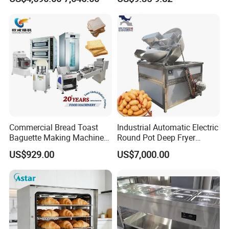
Commercial Bread Toast
Industrial Automatic Electric
Baguette Making Machine
Round Pot Deep Fryer
Production Line Hot Selling
Commercial Batch Oil
US$929.00
US$7,000.00
Complete Baking Bakery
Frying Machine
Machine Equipment
Maquina De Pan