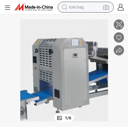
tote bag
electric scooter
Steamed Bun Production Line
Advanced and Effective Fully Automatic Food Machine of Twin Channel 
weight loss capsule
wheel loader
pullover hoody
tshirt
basketball shoe
sport shoe
1
/
6