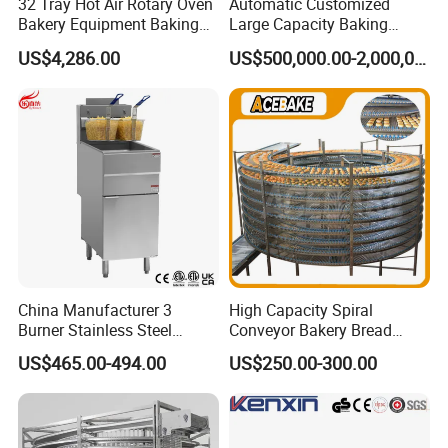
32 Tray Hot Air Rotary Oven
Automatic Customized
Bakery Equipment Baking
Large Capacity Baking
Oven Bread Machine
Equipment Hamburger Hot
US$4,286.00
US$500,000.00-2,000,000.00
Dog Buns Bread Making
Bakery Line Machine
Factory Price
China Manufacturer 3
High Capacity Spiral
Burner Stainless Steel
Conveyor Bakery Bread
Commercial Gas Turkey
Food Cooling Tower for
US$465.00-494.00
US$250.00-300.00
Deep Fat French Fries
Toast Loaves Bread Freezer
Chicken Fish Chips Fryer
Industry
Machine ETL/CE Listed
90000BTU (GF90)