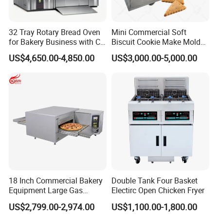
32 Tray Rotary Bread Oven
Mini Commercial Soft
for Bakery Business with CE
Biscuit Cookie Make Mold
Certification
Press Rotary Mould Form
US$4,650.00-4,850.00
US$3,000.00-5,000.00
Machine for Small Business
Make Cookie
18 Inch Commercial Bakery
Double Tank Four Basket
Equipment Large Gas
Electirc Open Chicken Fryer
Conveyor Pizza Baking
US$2,799.00-2,974.00
US$1,100.00-1,800.00
Oven Machine with Digital