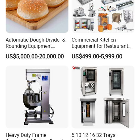
Automatic Dough Divider &
Commercial Kitchen
Rounding Equipment
Equipment for Restaurant
Continuous Operation
One-Stop Kitchen Project
US$5,000.00-20,000.00
US$499.00-5,999.00
Solution Hotel Restaurant
Equipment Supplies
Heavy Duty Frame
5 10 12 16 32 Trays