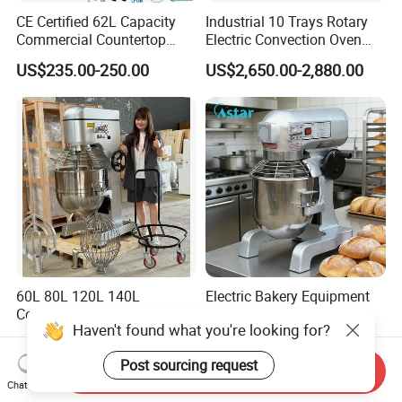
CE Certified 62L Capacity
Industrial 10 Trays Rotary
Commercial Countertop
Electric Convection Oven
Electric Convection Toaster
with Steam
US$235.00-250.00
US$2,650.00-2,880.00
Bread Baking Oven with 4
Pan At39 H90 Bakery
Equipment (YSD-1AE)
60L 80L 120L 140L
Electric Bakery Equipment
Commercial Food Mixers
Baking Machine Stand
Haven't found what you're looking for?
Bakery Mixer Stainless Steel
Mixer Spiral Mixer Food
US$1,937.00-2,163.00
US$50.00-200.00
Planetary Mixer with CE
Mixer Planetary Mixer Egg
Post sourcing request
Cake Dough Mixer
Send Inquiry
Chat Now