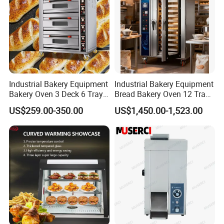
Click Here For More Info
Industrial Bakery Equipment
Industrial Bakery Equipment
Bakery Oven 3 Deck 6 Trays
Bread Bakery Oven 12 Trays
Gas Electric Pizza Oven 2
Baking Oven Commercial
US$259.00-350.00
US$1,450.00-1,523.00
Trays 4 Trays 6 Trays 9
Gas Convection Oven with
Trays 16 Trays Baking Oven
Steam System
Our Advantages
Electric Deck Oven
Advantages:
1.Longer equipment life.
2.Lower operation and energy costs.
3.Smaller likelihood of equipment failure.