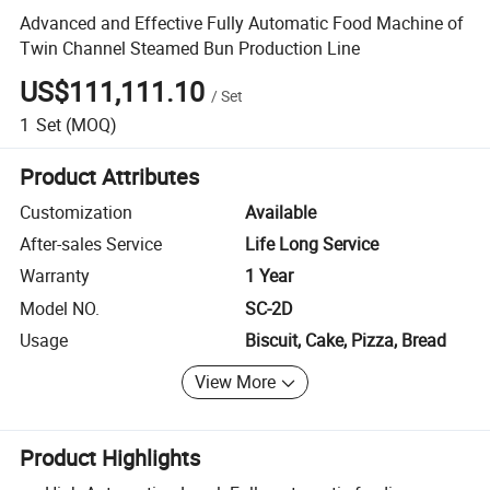
Advanced and Effective Fully Automatic Food Machine of
Twin Channel Steamed Bun Production Line
US$111,111.10
/
Set
1
Set
(MOQ)
Product Attributes
Customization
Available
After-sales Service
Life Long Service
Warranty
1 Year
Model NO.
SC-2D
Usage
Biscuit, Cake, Pizza, Bread
View More
Product Highlights