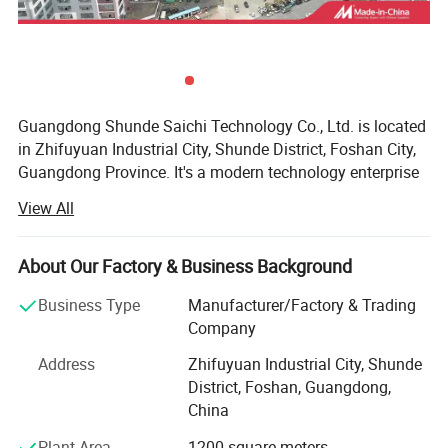
Guangdong Shunde Saichi Technology Co., Ltd. is located
in Zhifuyuan Industrial City, Shunde District, Foshan City,
Guangdong Province. It's a modern technology enterprise
specializing in research and development, design,
View All
production and terminal service. The company provides
professional central kitchen staple food engineering, flour
deep processing staple food production, pasta molding
About Our Factory & Business Background
production line and other pasta production equipment.
Business Type
Manufacturer/Factory & Trading
As a modern private enterprise, Saichi Technology has
Company
always served the majority of users for the purpose of
ADVANTAGES:
Address
Zhifuyuan Industrial City, Shunde
creating a healthy pasta processing industrialization
District, Foshan, Guangdong,
-Applicable for Making Baguette, Ciabatta, Bagel, Toast
responsibility, to provide customers with high-quality
China
Bread, etc.
innovative technology and market solutions. From
engineering consulting to fully automated production,
-Low Stress Dough Handling Technology
Plant Area
1200 square meters