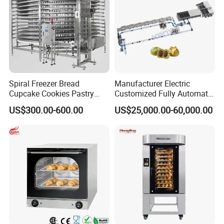
Spiral Freezer Bread
Manufacturer Electric
Cupcake Cookies Pastry
Customized Fully Automatic
Biscuits Snack Cooling
Bread Production Line
US$300.00-600.00
US$25,000.00-60,000.00
Conveyor Tower for Bakery