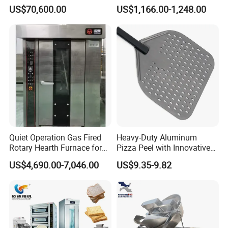
Automatic PLC Control for
with Gas Oven for
US$70,600.00
US$1,166.00-1,248.00
Bakery Lines
Commercial
Kitchen/Catering/Cooking/
Baking/Restaurant/Hotel
Quiet Operation Gas Fired
Heavy-Duty Aluminum
Rotary Hearth Furnace for
Pizza Peel with Innovative
Naan and Pita
Perforated Design
US$4,690.00-7,046.00
US$9.35-9.82
Packaging & Shipping