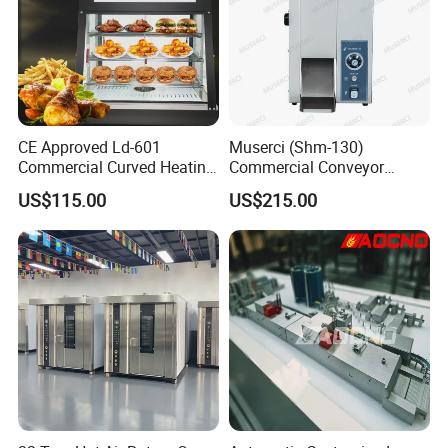
CE Approved Ld-601
Muserci (Shm-130)
Commercial Curved Heating
Commercial Conveyor
Showcase
Burger Vertical Bun Toaster
US$115.00
US$215.00
Stainless Vertical Heater 50-
230℃ Toasting Machine for
Busy Fast Food Kitchen CE