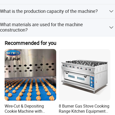
closing time or weekend, please send mail to us, we will
We provide a 1-year warranty for the equipment.
response within 24 hours.
What is the production capacity of the machine?
The equipment capacity is 10,000 units per hour.
What materials are used for the machine
Don't hesitate to share your idea with us by
construction?
clicking here
The machine is made of 304 Stainless Steel.
Recommended for you
Certifications
Wire-Cut & Depositing
8 Burner Gas Stove Cooking
Cookie Machine with
Range Kitchen Equipment