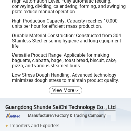
High Automation Level: Fully automatic feeding,
conveying, dividing, calendering, forming, and swinging
plate reduce manual operation.
High Production Capacity: Capacity reaches 10,000
units per hour for efficient mass production.
Durable Material Construction: Constructed from 304
Stainless Steel ensuring hygiene and long equipment
life.
Versatile Product Range: Applicable for making
baguette, ciabatta, bagel, toast bread, biscuit, cake,
pizza, and various steamed buns.
Low Stress Dough Handling: Advanced technology
minimizes dough stress to maintain product quality.
View More
Guangdong Shunde SaiChi Technology Co ., Ltd
Manufacturer/Factory & Trading Company
Importers and Exporters