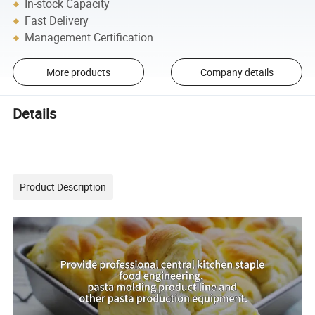
In-stock Capacity
Fast Delivery
Management Certification
More products
Company details
Details
Product Description