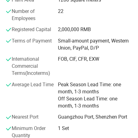
every stage offers the best choice for food producers.
-Quick Change Over Parts for Different Products
Number of
22
The company provides full process service support in
-Hygienic Design, Easy for Cleaning
Employees
design application engineering, production expertise,
Registered Capital
2,000,000 RMB
system-wide integration, project management, installation
Model NO
Voltage
220v/380v
S
C-350D
training and after-sales service. The company has more
HS Code
8438100010
Origin
Guangdong China
Terms of Payment
Small-amount payment, Western
Transport Package
Wooden case
Trademark
SERES TECH
than 50 patents, the main products of patent projects
Union, PayPal, D/P
include: Bread forming production line, large and small
International
FOB, CIF, CFR, EXW
automatic kneading system, steamed bread production
Commercial
line, buns production line, automatic kneading machine,
Terms(Incoterms)
buns packaging machine, bread packaging machine, flour
conveying system, pasta steaming system.
Average Lead Time
Peak Season Lead Time: one
month, 1-3 months
Off Season Lead Time: one
month, 1-3 months
Nearest Port
Guangzhou Port, Shenzhen Port
Minimum Order
1 Set
Quantity