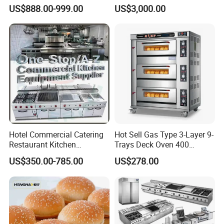
Bakery Equipment, Pizza
Machines Commercial
US$888.00-999.00
US$3,000.00
Oven, Dough Mixer, Food
Bakery Equipment
Warmer & Custom
Restaurant Project Solution
Catering Equipment
Hotel Commercial Catering
Hot Sell Gas Type 3-Layer 9-
Restaurant Kitchen
Trays Deck Oven 400
Equipment for Hotel Central
Degree Kitchen Equipment
US$350.00-785.00
US$278.00
Kitchen with Gas Electric
Baking Oven 1/2/3/4 for
Range Stove Cooker Oven
Choose Deck Bakery Baking
Fryer Stove Griddle Grill
Oven Pizza/Cake/Bread
Roaster