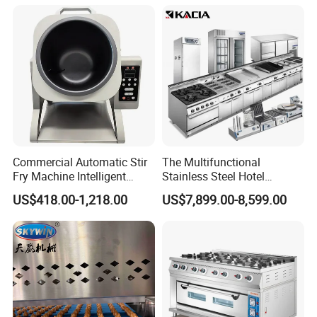
Control Panel for Restaurant
Hotel (GPX-18)
Commercial Automatic Stir
The Multifunctional
Fry Machine Intelligent
Stainless Steel Hotel
Electric Stir Fry Robot with
Supplies Restaurant Kitchen
US$418.00-1,218.00
US$7,899.00-8,599.00
Electromagnetic Heating
Equipment