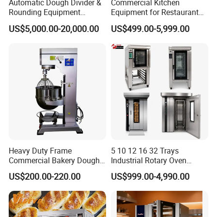
Automatic Dough Divider &
Commercial Kitchen
Rounding Equipment
Equipment for Restaurant
Continuous Operation
One-Stop Kitchen Project
US$5,000.00-20,000.00
US$499.00-5,999.00
Solution Hotel Restaurant
Equipment Supplies
BUSINESS DISTRIBUTION
Heavy Duty Frame
5 10 12 16 32 Trays
Commercial Bakery Dough
Industrial Rotary Oven
Mixer with 120L Bowl
Baking Rack Oven
US$200.00-220.00
US$999.00-4,990.00