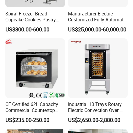
pany, every year, we design and develop more than 10 n
ew models, these designs are from our customer's good
Spiral Freezer Bread
Manufacturer Electric
Cupcake Cookies Pastry
Customized Fully Automatic
idea, and al
Biscuits Snack Cooling
Bread Production Line
US$300.00-600.00
US$25,000.00-60,000.00
Conveyor Tower for Bakery
l
these customized products bring good profit to their ma
ster.
4.
Q:There are too many products, i don't know which o
ne to choose?
A: Welcome to contact us through Trade Manager, we
will recommend
CE Certified 62L Capacity
Industrial 10 Trays Rotary
according to your requirement. If during closing time or
Commercial Countertop
Electric Convection Oven
Electric Convection Toaster
with Steam
weekend, please send mail to us, we will response within
US$235.00-250.00
US$2,650.00-2,880.00
Bread Baking Oven with 4
24 hours.
Pan At39 H90 Bakery