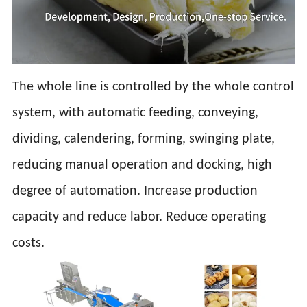
The whole line is controlled by the whole control
system, with automatic feeding, conveying,
dividing, calendering, forming, swinging plate,
reducing manual operation and docking, high
degree of automation. Increase production
capacity and reduce labor. Reduce operating
costs.