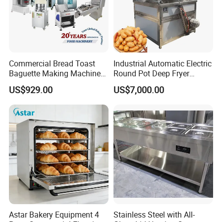
Commercial Bread Toast
Industrial Automatic Electric
Baguette Making Machine
Round Pot Deep Fryer
Production Line Hot Selling
Commercial Batch Oil
US$929.00
US$7,000.00
Complete Baking Bakery
Frying Machine
Machine Equipment
Maquina De Pan
Company Profile
SERES TECH has been focusing on the research
of Chinese and western automation pastry
equipment for 7 years. It's a high-tech enterprise
integrating the research,development,production,
Astar Bakery Equipment 4
Stainless Steel with All-
sales and overall solutions of pastry,baking,catering