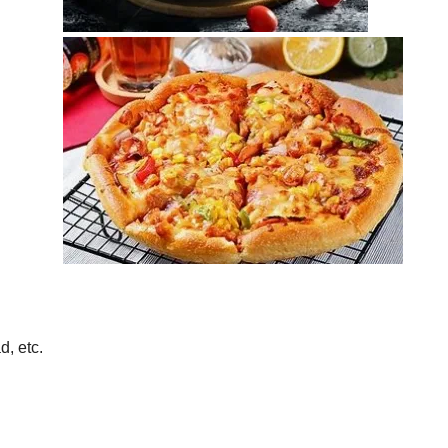
d, etc.