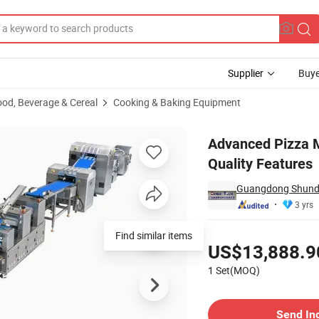
Supplier
Buye
ood, Beverage & Cereal
Cooking & Baking Equipment
Enhanced Quality Features
Advanced Pizza 
Quality Features
Guangdong Shunde 
3 yrs
Pricing
Find similar items
US$13,888.9
1 Set(MOQ)
Contact Supplier
Send In