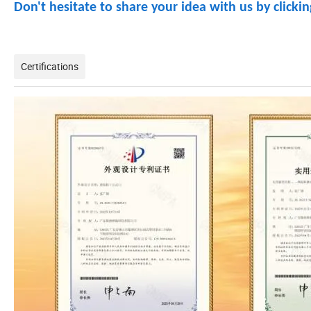
Don't hesitate to share your idea with us by clicki
Certifications