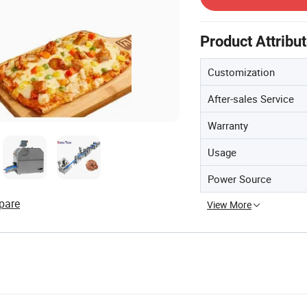
Product Attribu
Customization
After-sales Service
Warranty
Usage
Power Source
pare
View More