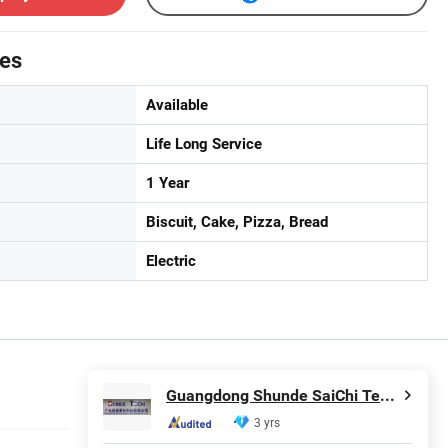
tes
Available
Life Long Service
1 Year
Biscuit, Cake, Pizza, Bread
Electric
Guangdong Shunde SaiChi Technology Co ., Ltd
3 yrs