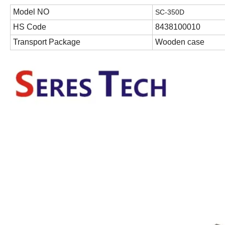
Model NO
S
C-350D
HS Code
8438100010
Transport Package
Wooden case