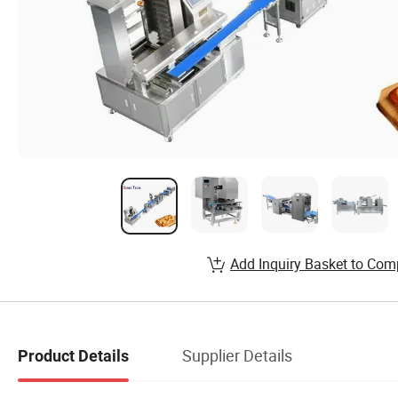
Add Inquiry Basket to Com
Supplier Details
Product Details