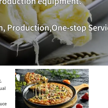
,
ual
duce