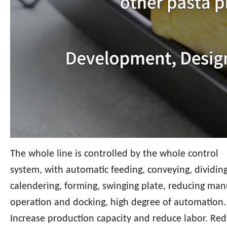
The whole line is controlled by the whole control
system, with automatic feeding, conveying, dividing
calendering, forming, swinging plate, reducing man
operation and docking, high degree of automation.
Increase production capacity and reduce labor. Re