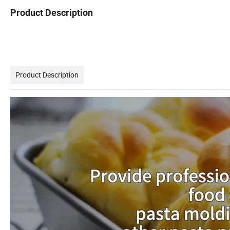
Product Description
Product Description