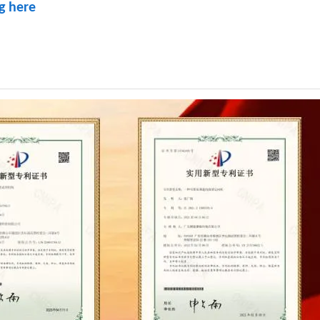
ng here