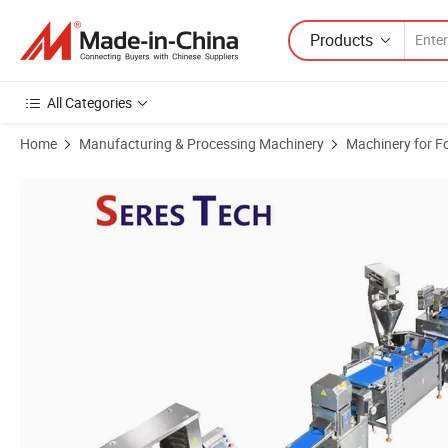
Products
All Categories
Home
Manufacturing & Processing Machinery
Machinery for F
Product Images of Advanced Pizza Mold Production Equipment with 