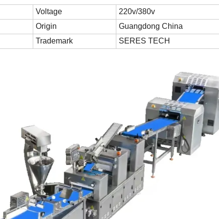
Voltage
220v/380v
Origin
Guangdong China
Trademark
SERES TECH