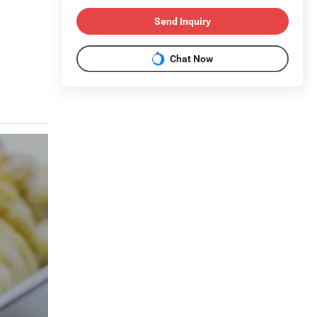
Send Inquiry
Chat Now