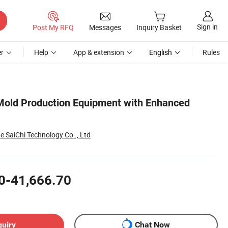
Sign in
Post My RFQ
Messages
Inquiry Basket
r
Help
App & extension
English
Rules
Mold Production Equipment with Enhanced
SaiChi Technology Co ., Ltd
0-41,666.70
quiry
Chat Now