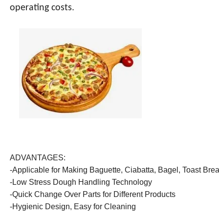
operating costs.
ADVANTAGES:
-Applicable for Making Baguette, Ciabatta, Bagel, Toast Brea
-Low Stress Dough Handling Technology
-Quick Change Over Parts for Different Products
-Hygienic Design, Easy for Cleaning