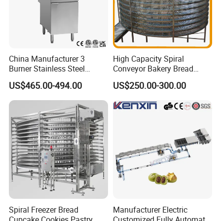
China Manufacturer 3
High Capacity Spiral
Burner Stainless Steel
Conveyor Bakery Bread
Commercial Gas Turkey
Food Cooling Tower for
US$465.00-494.00
US$250.00-300.00
Deep Fat French Fries
Toast Loaves Bread Freezer
Chicken Fish Chips Fryer
Industry
Machine ETL/CE Listed
90000BTU (GF90)
Click Here For More Info
Spiral Freezer Bread
Manufacturer Electric
Cupcake Cookies Pastry
Customized Fully Automatic