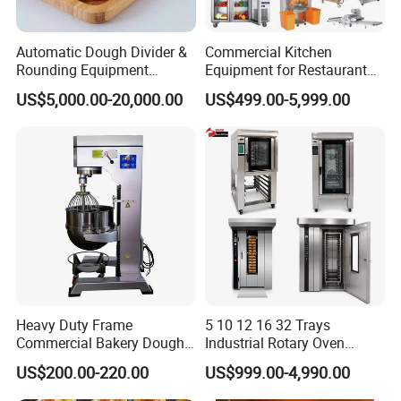
Automatic Dough Divider &
Commercial Kitchen
Rounding Equipment
Equipment for Restaurant
Continuous Operation
One-Stop Kitchen Project
US$5,000.00-20,000.00
US$499.00-5,999.00
Solution Hotel Restaurant
Equipment Supplies
Heavy Duty Frame
5 10 12 16 32 Trays
Commercial Bakery Dough
Industrial Rotary Oven
Mixer with 120L Bowl
Baking Rack Oven
US$200.00-220.00
US$999.00-4,990.00