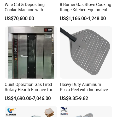
Wire-Cut & Depositing
8 Burner Gas Stove Cooking
Cookie Machine with
Range Kitchen Equipment
Automatic PLC Control for
with Gas Oven for
US$70,600.00
US$1,166.00-1,248.00
Bakery Lines
Commercial
Kitchen/Catering/Cooking/
Baking/Restaurant/Hotel
Quiet Operation Gas Fired
Heavy-Duty Aluminum
Rotary Hearth Furnace for
Pizza Peel with Innovative
Naan and Pita
Perforated Design
US$4,690.00-7,046.00
US$9.35-9.82