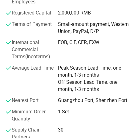
The company provides full process service support in
Employees
-Low Stress Dough Handling Technology
design application engineering, production expertise,
Registered Capital
2,000,000 RMB
-Quick Change Over Parts for Different Products
system-wide integration, project management, installation
training and after-sales service. The company has more
-Hygienic Design, Easy for Cleaning
Terms of Payment
Small-amount payment, Western
than 50 patents, the main products of patent projects
Union, PayPal, D/P
include: Bread forming production line, large and small
Model NO
Voltage
380v
S
C-350D
International
FOB, CIF, CFR, EXW
automatic kneading system, steamed bread production
HS Code
8438100010
Origin
Guangdong China
Commercial
line, buns production line, automatic kneading machine,
Transport Package
Wooden case
Trademark
SERES TECH
Terms(Incoterms)
buns packaging machine, bread packaging machine, flour
conveying system, pasta steaming system.
Average Lead Time
Peak Season Lead Time: one
month, 1-3 months
Off Season Lead Time: one
month, 1-3 months
Nearest Port
Guangzhou Port, Shenzhen Port
Minimum Order
1 Set
Quantity
Supply Chain
30
Partners