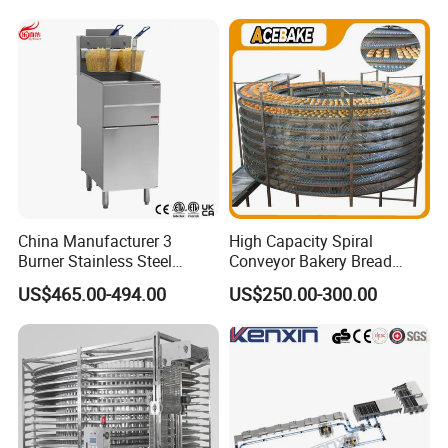
Bakery Line Machine
Factory Price
China Manufacturer 3
High Capacity Spiral
Burner Stainless Steel
Conveyor Bakery Bread
Commercial Gas Turkey
Food Cooling Tower for
US$465.00-494.00
US$250.00-300.00
Deep Fat French Fries
Toast Loaves Bread Freezer
Chicken Fish Chips Fryer
Industry
Machine ETL/CE Listed
90000BTU (GF90)