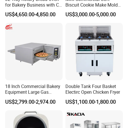
A:We are a modern food machinery manufacturer
for Bakery Business with CE
Biscuit Cookie Make Mold
Certification
Press Rotary Mould Form
integrating design and development, manufacturing,
US$4,650.00-4,850.00
US$3,000.00-5,000.00
Machine for Small Business
Make Cookie
sales and terminal service. We can provide high-quality
innovative processes and solutions according to your
needs.
2.
Q:How many countries have you exported to?
A:We have exported to more than 20 countries,such
as:Canada,Russia,Vietnam,Malaysia and so on.
3.Q:Customized product?
18 Inch Commercial Bakery
Double Tank Four Basket
Equipment Large Gas
Electirc Open Chicken Fryer
A:Customization product is a big advantage of our com
Conveyor Pizza Baking
US$2,799.00-2,974.00
US$1,100.00-1,800.00
pany, every year, we design and develop more than 10 n
Oven Machine with Digital
Control Panel for Restaurant
ew models, these designs are from our customer's good
Hotel (GPX-18)
idea, and al