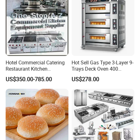
Catering Equipment
Hotel Commercial Catering
Hot Sell Gas Type 3-Layer 9-
Restaurant Kitchen
Trays Deck Oven 400
Equipment for Hotel Central
Degree Kitchen Equipment
US$350.00-785.00
US$278.00
Kitchen with Gas Electric
Baking Oven 1/2/3/4 for
Range Stove Cooker Oven
Choose Deck Bakery Baking
Fryer Stove Griddle Grill
Oven Pizza/Cake/Bread
Roaster