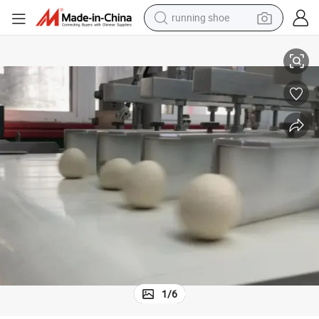
running shoe
electric scooter
lding Line
Professional Food Baking Machinery of Hamburger Bun, Hot Dog Bun Mo
weight loss capsule
wheel loader
pullover hoody
tshirt
basketball shoe
sport shoe
1
/
6