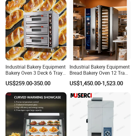
Industrial Bakery Equipment
Industrial Bakery Equipment
Bakery Oven 3 Deck 6 Trays
Bread Bakery Oven 12 Trays
Gas Electric Pizza Oven 2
Baking Oven Commercial
US$259.00-350.00
US$1,450.00-1,523.00
Trays 4 Trays 6 Trays 9
Gas Convection Oven with
Trays 16 Trays Baking Oven
Steam System
Electric Deck Oven