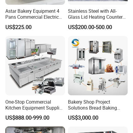
Astar Bakery Equipment 4
Stainless Steel with All-
Pans Commercial Electric
Glass Lid Heating Counter
Convection Oven with
for Restaurant Buffet Bain
US$225.00
US$200.00-500.00
Manual Steaming Function
Marie
Kitchen Equipment Baking
Oven
One-Stop Commercial
Bakery Shop Project
Kitchen Equipment Supplier
Solutions Bread Baking
Bakery Equipment, Pizza
Machines Commercial
US$888.00-999.00
US$3,000.00
Oven, Dough Mixer, Food
Bakery Equipment
Warmer & Custom
Restaurant Project Solution