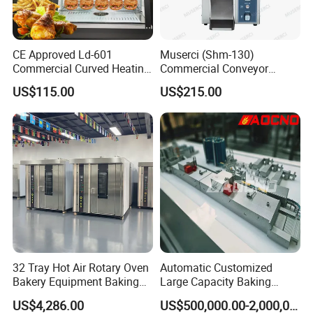
CE Approved Ld-601
Muserci (Shm-130)
Commercial Curved Heating
Commercial Conveyor
Showcase
Burger Vertical Bun Toaster
US$115.00
US$215.00
Stainless Vertical Heater 50-
230℃ Toasting Machine for
Busy Fast Food Kitchen CE
32 Tray Hot Air Rotary Oven
Automatic Customized
Bakery Equipment Baking
Large Capacity Baking
Oven Bread Machine
Equipment Hamburger Hot
US$4,286.00
US$500,000.00-2,000,000.00
Dog Buns Bread Making