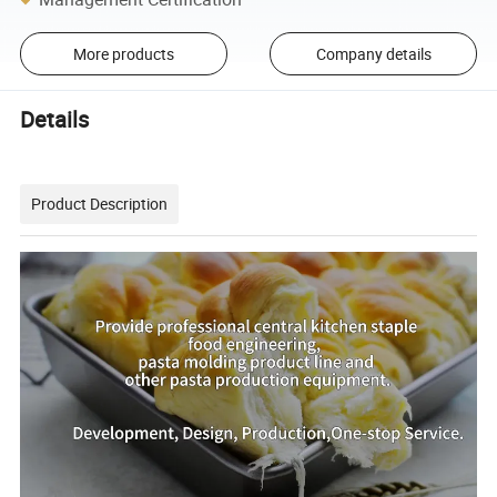
More products
Company details
Details
Product Description