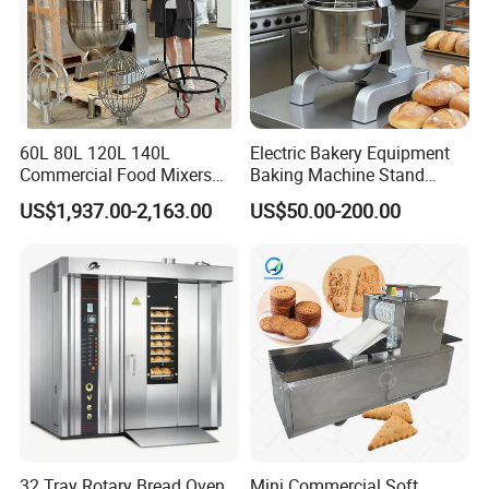
60L 80L 120L 140L
Electric Bakery Equipment
Commercial Food Mixers
Baking Machine Stand
Bakery Mixer Stainless Steel
Mixer Spiral Mixer Food
US$1,937.00-2,163.00
US$50.00-200.00
Planetary Mixer with CE
Mixer Planetary Mixer Egg
Cake Dough Mixer
FAQ
1.Q: Are you trading company?
32 Tray Rotary Bread Oven
Mini Commercial Soft