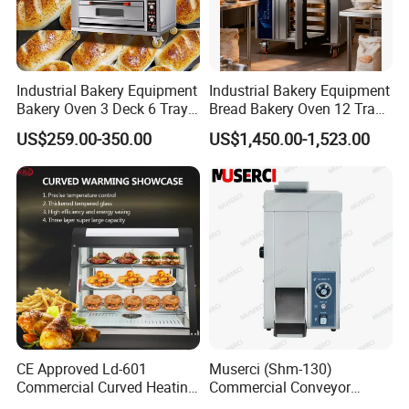
patents. SERE TECH cooperates with more than
3000 customers all over the world.Adhering to the
service concept of"customer-centric",we provide
Industrial Bakery Equipment
Industrial Bakery Equipment
customers with 7 * 24 customer service throughout
Bakery Oven 3 Deck 6 Trays
Bread Bakery Oven 12 Trays
the year.
Gas Electric Pizza Oven 2
Baking Oven Commercial
US$259.00-350.00
US$1,450.00-1,523.00
Trays 4 Trays 6 Trays 9
Gas Convection Oven with
Trays 16 Trays Baking Oven
Steam System
Electric Deck Oven
CE Approved Ld-601
Muserci (Shm-130)
Commercial Curved Heating
Commercial Conveyor
COMPANY HISTORY
Showcase
Burger Vertical Bun Toaster