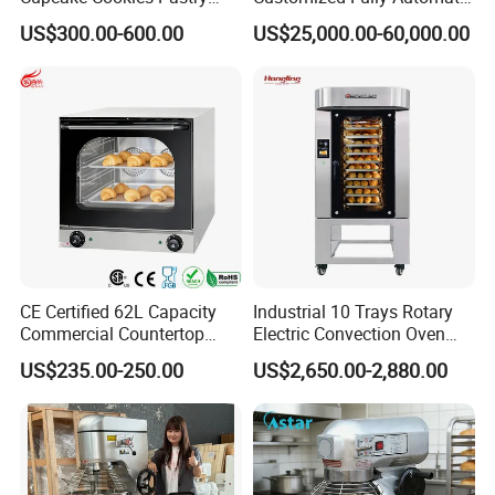
Biscuits Snack Cooling
Bread Production Line
US$300.00-600.00
US$25,000.00-60,000.00
Conveyor Tower for Bakery
Our Advantages
Advantages:
1.Longer equipment life.
2.Lower operation and energy costs.
3.Smaller likelihood of equipment failure.
4.Less down time, especially during peak operation
CE Certified 62L Capacity
Industrial 10 Trays Rotary
Commercial Countertop
Electric Convection Oven
periods.
Electric Convection Toaster
with Steam
US$235.00-250.00
US$2,650.00-2,880.00
5.Less chance of food spoilage.
Bread Baking Oven with 4
Pan At39 H90 Bakery
6.Better health inspection scores
Equipment (YSD-1AE)