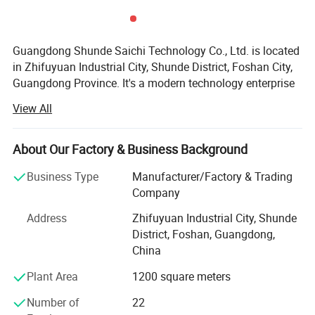
Guangdong Shunde Saichi Technology Co., Ltd. is located
in Zhifuyuan Industrial City, Shunde District, Foshan City,
Guangdong Province. It's a modern technology enterprise
specializing in research and development, design,
View All
production and terminal service. The company provides
professional central kitchen staple food engineering, flour
deep processing staple food production, pasta molding
About Our Factory & Business Background
production line and other pasta production equipment.
Business Type
Manufacturer/Factory & Trading
As a modern private enterprise, Saichi Technology has
Company
always served the majority of users for the purpose of
Address
Zhifuyuan Industrial City, Shunde
creating a healthy pasta processing industrialization
District, Foshan, Guangdong,
responsibility, to provide customers with high-quality
China
innovative technology and market solutions. From
ADVANTAGES:
engineering consulting to fully automated production,
Plant Area
1200 square meters
-Applicable for Making Baguette, Ciabatta, Bagel, Toast
every stage offers the best choice for food producers.
Number of
22
Bread, etc.