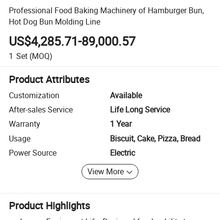
Professional Food Baking Machinery of Hamburger Bun,
Hot Dog Bun Molding Line
US$4,285.71-89,000.57
1
Set
(MOQ)
Product Attributes
Customization
Available
After-sales Service
Life Long Service
Warranty
1 Year
Usage
Biscuit, Cake, Pizza, Bread
Power Source
Electric
View More
Product Highlights