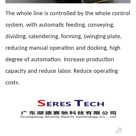
The whole line is controlled by the whole control
system, with automatic feeding, conveying,
dividing, calendering, forming, swinging plate,
reducing manual operation and docking, high
degree of automation. Increase production
capacity and reduce labor. Reduce operating
costs.