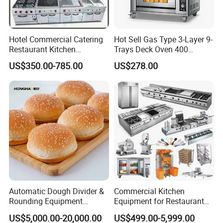
Hotel Commercial Catering
Hot Sell Gas Type 3-Layer 9-
Restaurant Kitchen
Trays Deck Oven 400
Equipment for Hotel Central
Degree Kitchen Equipment
US$350.00-785.00
US$278.00
Kitchen with Gas Electric
Baking Oven 1/2/3/4 for
Range Stove Cooker Oven
Choose Deck Bakery Baking
Fryer Stove Griddle Grill
Oven Pizza/Cake/Bread
Packaging & Shipping
Roaster
Automatic Dough Divider &
Commercial Kitchen
Rounding Equipment
Equipment for Restaurant
Continuous Operation
One-Stop Kitchen Project
US$5,000.00-20,000.00
US$499.00-5,999.00
Solution Hotel Restaurant