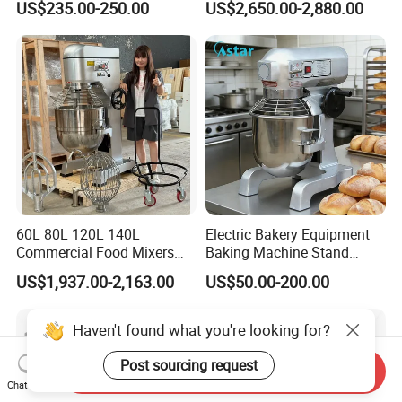
US$235.00-250.00
US$2,650.00-2,880.00
Bread Baking Oven with 4
Pan At39 H90 Bakery
Equipment (YSD-1AE)
60L 80L 120L 140L
Electric Bakery Equipment
Commercial Food Mixers
Baking Machine Stand
Bakery Mixer Stainless Steel
Mixer Spiral Mixer Food
US$1,937.00-2,163.00
US$50.00-200.00
Planetary Mixer with CE
Mixer Planetary Mixer Egg
Cake Dough Mixer
Haven't found what you're looking for?
Post sourcing request
Send Inquiry
Chat Now