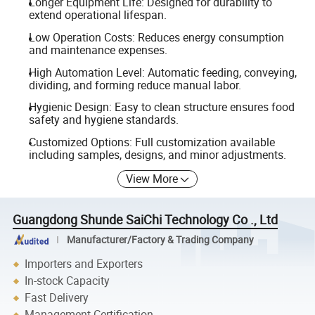
Longer Equipment Life: Designed for durability to
extend operational lifespan.
Low Operation Costs: Reduces energy consumption
and maintenance expenses.
High Automation Level: Automatic feeding, conveying,
dividing, and forming reduce manual labor.
Hygienic Design: Easy to clean structure ensures food
safety and hygiene standards.
Customized Options: Full customization available
including samples, designs, and minor adjustments.
View More
Guangdong Shunde SaiChi Technology Co ., Ltd
Manufacturer/Factory & Trading Company
Importers and Exporters
In-stock Capacity
Fast Delivery
Management Certification