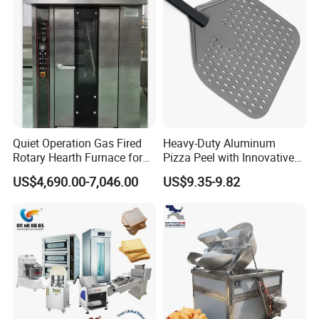
Quiet Operation Gas Fired
Heavy-Duty Aluminum
Rotary Hearth Furnace for
Pizza Peel with Innovative
Naan and Pita
Perforated Design
US$4,690.00-7,046.00
US$9.35-9.82