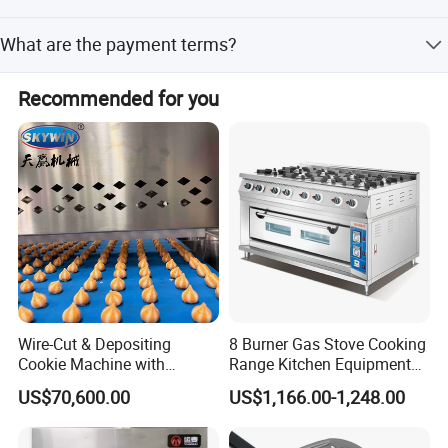
Peak season lead time is one month to 3 months, and off-
What are the payment terms?
season lead time is one month to 3 months.
We accept small-amount payment, Western Union,
Recommended for you
PayPal, and D/P.
Wire-Cut & Depositing
8 Burner Gas Stove Cooking
Cookie Machine with
Range Kitchen Equipment
Automatic PLC Control for
with Gas Oven for
US$70,600.00
US$1,166.00-1,248.00
Bakery Lines
Commercial
Kitchen/Catering/Cooking/
Baking/Restaurant/Hotel