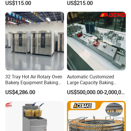
US$115.00
US$215.00
Stainless Vertical Heater 50-
230℃ Toasting Machine for
Busy Fast Food Kitchen CE
32 Tray Hot Air Rotary Oven
Automatic Customized
Bakery Equipment Baking
Large Capacity Baking
Oven Bread Machine
Equipment Hamburger Hot
US$4,286.00
US$500,000.00-2,000,000.00
Dog Buns Bread Making
Bakery Line Machine
Factory Price
BUSINESS DISTRIBUTION