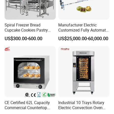
Spiral Freezer Bread
Manufacturer Electric
Cupcake Cookies Pastry
Customized Fully Automatic
Biscuits Snack Cooling
Bread Production Line
US$300.00-600.00
US$25,000.00-60,000.00
Conveyor Tower for Bakery
CE Certified 62L Capacity
Industrial 10 Trays Rotary
Commercial Countertop
Electric Convection Oven
Electric Convection Toaster
with Steam