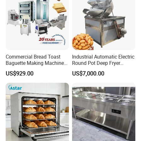
Commercial Bread Toast
Industrial Automatic Electric
Baguette Making Machine
Round Pot Deep Fryer
Production Line Hot Selling
Commercial Batch Oil
US$929.00
US$7,000.00
Complete Baking Bakery
Frying Machine
Machine Equipment
Maquina De Pan