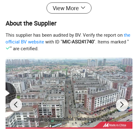
View More
About the Supplier
This supplier has been audited by BV. Verify the report on
the
official BV website
with ID "
MIC-ASI241740
". Items marked "
" are certified.