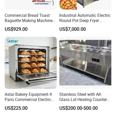
Commercial Bread Toast
Industrial Automatic Electric
Baguette Making Machine
Round Pot Deep Fryer
Production Line Hot Selling
Commercial Batch Oil
US$929.00
US$7,000.00
Complete Baking Bakery
Frying Machine
Machine Equipment
Maquina De Pan
Astar Bakery Equipment 4
Stainless Steel with All-
Don't hesitate to share your idea with us by
Pans Commercial Electric
Glass Lid Heating Counter
Convection Oven with
for Restaurant Buffet Bain
clicking here
US$225.00
US$200.00-500.00
Manual Steaming Function
Marie
Kitchen Equipment Baking